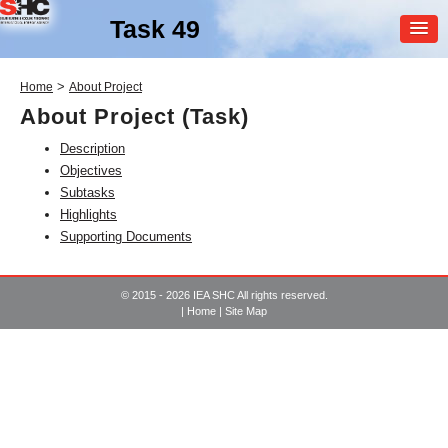
Task 49
MEMBER
>
Home
About Project
LOGIN
About Project (Task)
Description
Objectives
Subtasks
Highlights
Supporting Documents
SHC Task
49
© 2015 - 2026 IEA SHC All rights reserved.
Solar Heat Integration in
|
Home
|
Site Map
Industrial Processes