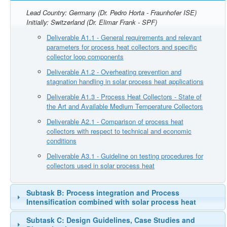
Lead Country: Germany (Dr. Pedro Horta - Fraunhofer ISE)
Initially: Switzerland (Dr. Elimar Frank - SPF)
Deliverable A1.1 - General requirements and relevant
parameters for process heat collectors and specific
collector loop components
Deliverable A1.2 - Overheating prevention and
stagnation handling in solar process heat applications
Deliverable A1.3 - Process Heat Collectors - State of
the Art and Available Medium Temperature Collectors
Deliverable A2.1 - Comparison of process heat
collectors with respect to technical and economic
conditions
Deliverable A3.1 - Guideline on testing procedures for
collectors used in solar process heat
Subtask B: Process integration and Process
Intensification combined with solar process heat
Subtask C: Design Guidelines, Case Studies and