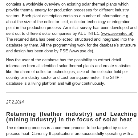
contains a worldwide overview on existing solar thermal plants which
provide thermal energy for production processes for different industry
sectors. Each plant description contains a number of information e.g.
about the size of the collector field, collector technology or integration
point in the production process. An initial survey has been developed and
sent out to different solar companies by AEE INTEC (
www.aee-intec.at
).
The returned data has been collected, structured and integrated into the
database by them. All the programming work for the database’s structure
and design has been done by PSE (
www.pse.de
).
Now the user of the database has the possibility to extract detail
information from all identified solar thermal plants and create statistics
like the share of collector technologies, size of the collector field per
country or industry sector and cost per square meter. The SHIP -
database is a living platform and will grow continuously.
27.2.2014
Retanning (leather industry) and Leaching
(mining industry) in the focus of solar heat
The retanning process is a common process to be targeted by solar
process heat. Currently 9 applications are successfully operating with a