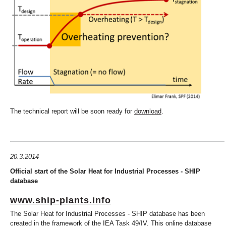
The technical report will be soon ready for
download
.
20.3.2014
Official start of the Solar Heat for Industrial Processes - SHIP
database
www.ship-plants.info
The Solar Heat for Industrial Processes - SHIP database has been
created in the framework of the IEA Task 49/IV. This online database