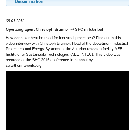
Dissemination
08.01.2016
Operating agent Christoph Brunner @ SHC in Istanbul:
How can solar heat be used for industrial processes? Find out in this
video interview with Christoph Brunner, Head of the department Industrial
Processes and Energy Systems at the Austrian research facility AEE –
Institute for Sustainable Technologies (AEE-INTEC). This video was
recorded at the SHC 2015 conference in Istanbul by
solarthermalworld.org.