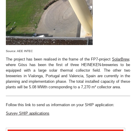
Source: AEE INTEC
The project has been realised in the frame of the FP7-project
SolarBrew
,
where Göss has been the first of three HEINEKEN-breweries to be
equipped with a large solar thermal collector field. The other two
breweries in Vialonga, Portugal and Valencia, Spain are currently in the
planning and implementation phase. The total installed capacity of these
plants will be 5.08 MWth corresponding to a 7,270 m² collector area.
Follow this link to send us information on your SHIP application:
Survey SHIP applications