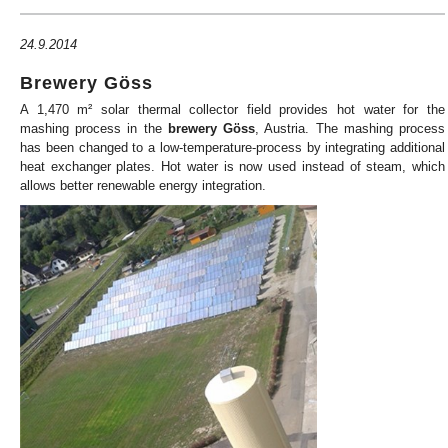
24.9.2014
Brewery Göss
A 1,470 m² solar thermal collector field provides hot water for the
mashing process in the
brewery
Göss
, Austria. The mashing process
has been changed to a low-temperature-process by integrating additional
heat exchanger plates. Hot water is now used instead of steam, which
allows better renewable energy integration.