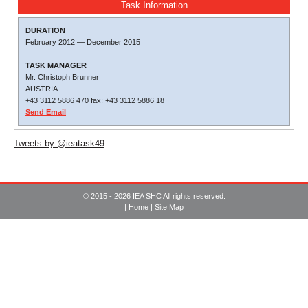
Task Information
DURATION
February 2012
—
December 2015
TASK MANAGER
Mr. Christoph Brunner
AUSTRIA
+43 3112 5886 470 fax: +43 3112 5886 18
Send Email
Tweets by @ieatask49
© 2015 - 2026 IEA SHC All rights reserved.
|
Home
|
Site Map