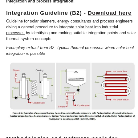
integration and process integration!
Integration Guideline (B2) -
Download here
Guideline for solar planners, energy consultants and process engineers
giving a general procedure to
integrate solar heat into industrial
processes
by identifying and ranking suitable integration points and solar
thermal system concepts.
Exemplary extract from B2: Typical thermal processes where solar heat
integration is possible