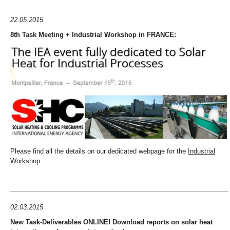
22.05.2015
8th Task Meeting + Industrial Workshop in FRANCE:
Please find all the details on our dedicated webpage for the
Industrial
Workshop.
02.03.2015
New Task-Deliverables ONLINE! Download reports on solar heat