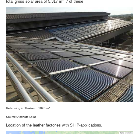
total gross solar area of 5,317 m². 7 of these
Retanning in Thailand, 1890 m²
Source: Aschoff Solar
Location of the leather factories with SHIP-applications.