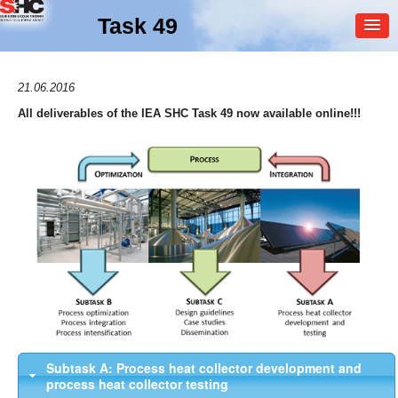
Task 49
MEMBER
21.06.2016
LOGIN
All deliverables of the IEA SHC Task 49 now available online!!!
Subtask A: Process heat collector development and
process heat collector testing