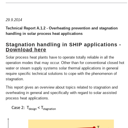
29.9.2014
Technical Report A.1.2 - Overheating prevention and stagnation
handling in solar process heat applications
Stagnation handling in SHIP applications -
Download here
Solar process heat plants have to operate totally reliable in all the
operation modes that may occur. Other than for conventional closed hot
water or steam supply systems solar thermal applications in general
require specific technical solutions to cope with the phenomenon of
stagnation.
This report gives an overview about topics related to stagnation and
overheating in general and specifically with regard to solar assisted
process heat applications.