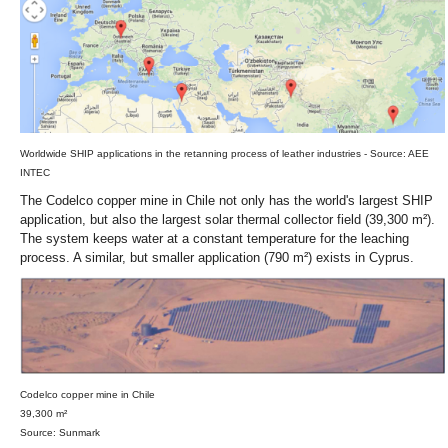
Worldwide SHIP applications in the retanning process of leather industries - Source: AEE
INTEC
The Codelco copper mine in Chile not only has the world's largest SHIP
application, but also the largest solar thermal collector field (39,300 m²).
The system keeps water at a constant temperature for the leaching
process. A similar, but smaller application (790 m²) exists in Cyprus.
Codelco copper mine in Chile
39,300 m²
Source: Sunmark