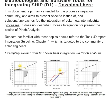
Methodologies and Software Tools for
Integrating SHIP (B1) -
Download here
This document is primarily intended for the process integration
community, and aims to present specific issues of, and
solutions/approaches for, the
integration of solar heat into industrial
processes
. It does not describe Process Integration nor present the
basics of Pinch Analysis.
Readers not familiar with these topics should refer to the Task 49 report,
Integration Guideline, Chapter 4, which is targeted to the community of
solar engineers.
Exemplary extract from B1: Solar heat integration via Pinch analysis