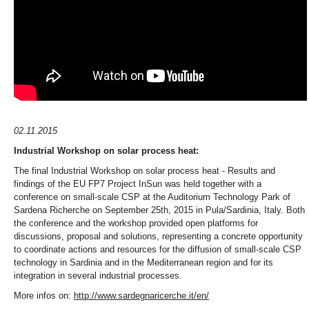
02.11.2015
Industrial Workshop on solar process heat:
The final Industrial Workshop on solar process heat - Results and
findings of the EU FP7 Project InSun was held together with a
conference on small-scale CSP at the Auditorium Technology Park of
Sardena Richerche on September 25th, 2015 in Pula/Sardinia, Italy. Both
the conference and the workshop provided open platforms for
discussions, proposal and solutions, representing a concrete opportunity
to coordinate actions and resources for the diffusion of small-scale CSP
technology in Sardinia and in the Mediterranean region and for its
integration in several industrial processes.
More infos on:
http://www.sardegnaricerche.it/en/