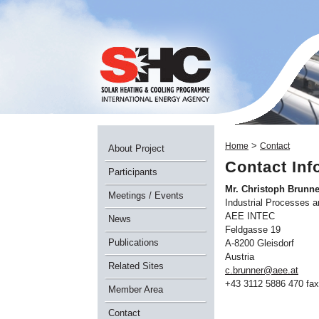
>
Home
Contact
About Project
Contact Inf
Participants
Mr. Christoph Brunne
Meetings / Events
Industrial Processes 
AEE INTEC
News
Feldgasse 19
Publications
A-8200 Gleisdorf
Austria
Related Sites
c.brunner@aee.at
+43 3112 5886 470 fax
Member Area
Contact