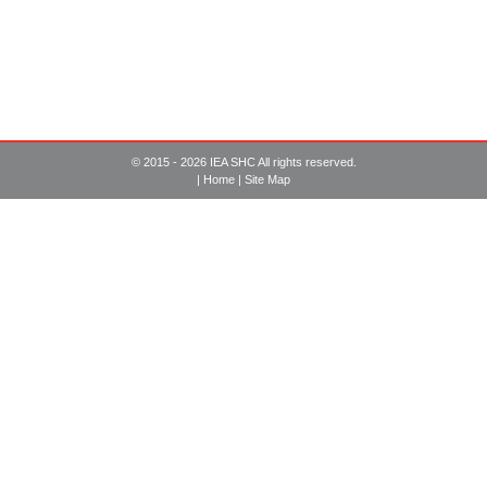
© 2015 - 2026 IEA SHC All rights reserved.
|
Home
|
Site Map