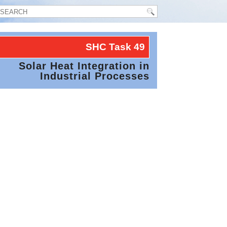
SHC Task
49
Solar Heat Integration in
Industrial Processes