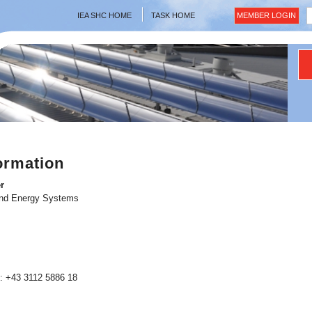
IEA SHC HOME
TASK HOME
MEMBER LOGIN
ormation
r
and Energy Systems
: +43 3112 5886 18