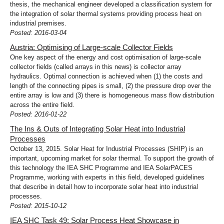
thesis, the mechanical engineer developed a classification system for
the integration of solar thermal systems providing process heat on
industrial premises.
Posted: 2016-03-04
Austria: Optimising of Large-scale Collector Fields
One key aspect of the energy and cost optimisation of large-scale
collector fields (called arrays in this news) is collector array
hydraulics. Optimal connection is achieved when (1) the costs and
length of the connecting pipes is small, (2) the pressure drop over the
entire array is low and (3) there is homogeneous mass flow distribution
across the entire field.
Posted: 2016-01-22
The Ins & Outs of Integrating Solar Heat into Industrial
Processes
October 13, 2015. Solar Heat for Industrial Processes (SHIP) is an
important, upcoming market for solar thermal. To support the growth of
this technology the IEA SHC Programme and IEA SolarPACES
Programme, working with experts in this field, developed guidelines
that describe in detail how to incorporate solar heat into industrial
processes.
Posted: 2015-10-12
IEA SHC Task 49: Solar Process Heat Showcase in