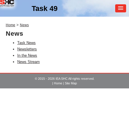
Task 49
MEMBER
>
Home
News
LOGIN
News
Task News
Newsletters
In the News
News Stream
SHC Task
49
© 2015 - 2026 IEA SHC All rights reserved.
|
Home
|
Site Map
Solar Heat Integration in
Industrial Processes